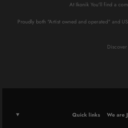
At Ikonik You'll find a co
Proudly both "Artist owned and operated" and US
Discover 
Quick links
We are 