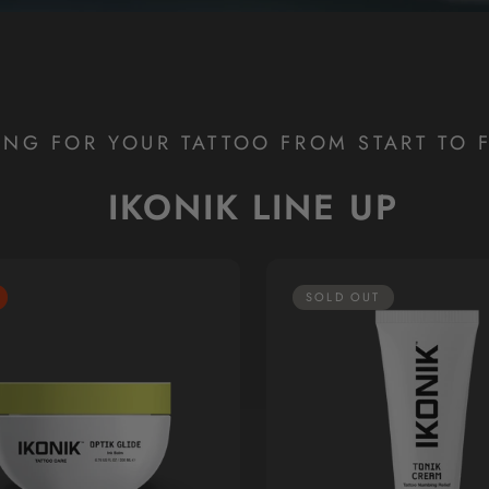
ING FOR YOUR TATTOO FROM START TO F
IKONIK LINE UP
SOLD OUT