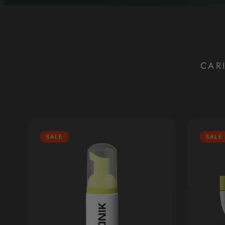
CAR
SALE
SALE