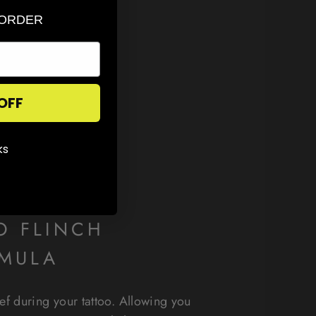
 ORDER
OFF
ks
O FLINCH
MULA
ief during your tattoo. Allowing you