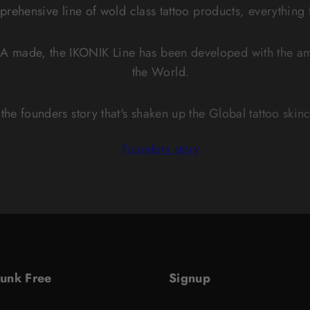
mprehensive line of wold class tattoo products, everything
A made, the IKONIK Line has been developed with the ama
the World.
the founders story that's shaken up the Global tattoo skin
Founders story
Junk Free
Signup