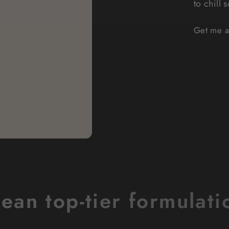
to chill 
Get me a 
lean top-tier formulati