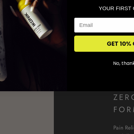
YOUR FIRST
GET 10% 
No, than
ZER
FOR
Pain Rel