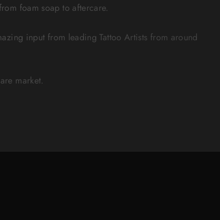
 from foam soap to aftercare.
zing input from leading Tattoo Artists from around
care market.