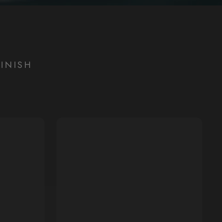
INISH