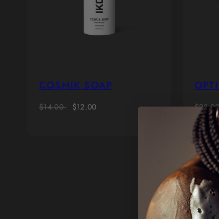
COSMIK SOAP
OPTI
Regular
Sale
Regula
$14.00
$12.00
$28.0
price
price
price