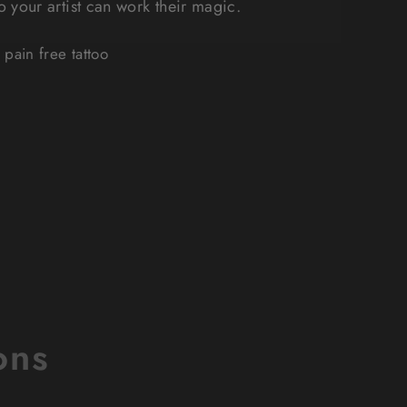
so your artist can work their magic.
pain free tattoo
ons