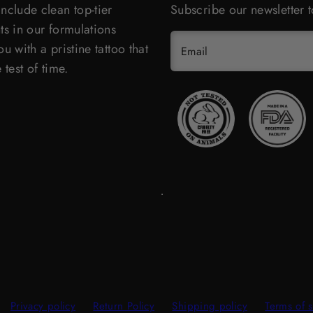
nclude clean top-tier
Subscribe our newsletter t
ts in our formulations
u with a pristine tattoo that
Email
 test of time.
Privacy policy
Return Policy
Shipping policy
Terms of s