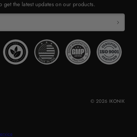
o get the latest updates on our products.
© 2026 IKONIK
ervice