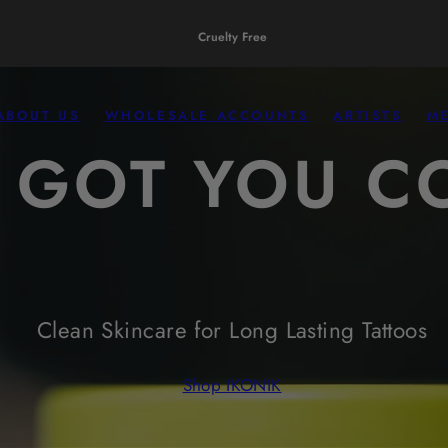
Fragrance Free
ABOUT US
WHOLESALE ACCOUNTS
ARTISTS
M
 GOT YOU C
Clean Skincare for Long Lasting Tattoos
Shop IKONIK