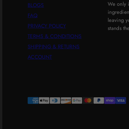
We only i
BLOGS
ingredien
FAQ
leaving yo
PRIVACY POLICY
stands the
TERMS & CONDITIONS
SHIPPING & RETURNS
ACCOUNT
Payment
methods